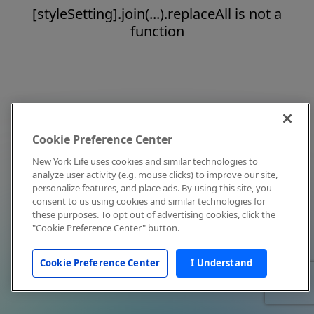
[styleSetting].join(...).replaceAll is not a
function
Cookie Preference Center
New York Life uses cookies and similar technologies to
analyze user activity (e.g. mouse clicks) to improve our site,
personalize features, and place ads. By using this site, you
consent to us using cookies and similar technologies for
these purposes. To opt out of advertising cookies, click the
"Cookie Preference Center" button.
Cookie Preference Center
I Understand