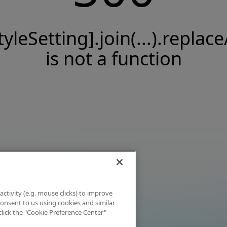
tyleSetting].join(...).replace
is not a function
activity (e.g. mouse clicks) to improve
 consent to us using cookies and similar
click the "Cookie Preference Center"