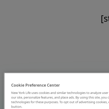
[s
Cookie Preference Center
New York Life uses cookies and similar technologies to analyze user 
our site, personalize features, and place ads. By using this site, you
technologies for these purposes. To opt out of advertising cookies, 
button.