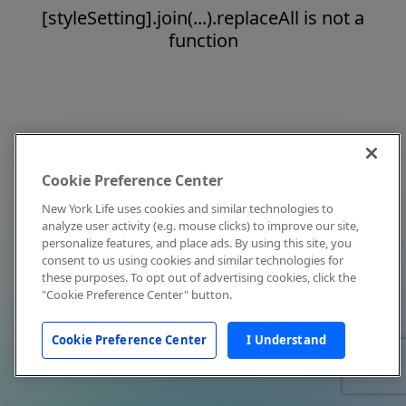
[styleSetting].join(...).replaceAll is not a
function
Cookie Preference Center
New York Life uses cookies and similar technologies to
analyze user activity (e.g. mouse clicks) to improve our site,
personalize features, and place ads. By using this site, you
consent to us using cookies and similar technologies for
these purposes. To opt out of advertising cookies, click the
"Cookie Preference Center" button.
Cookie Preference Center
I Understand